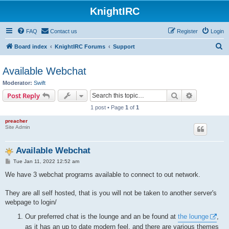
KnightIRC
FAQ
Contact us
Register
Login
S
Board index
KnightIRC Forums
Support
e
Available Webchat
a
Moderator:
Swift
r
Search
Advanced s
Post Reply
c
1 post • Page
1
of
1
h
preacher
Site Admin
Available Webchat
P
Tue Jan 11, 2022 12:52 am
o
s
We have 3 webchat programs available to connect to out network.
t
They are all self hosted, that is you will not be taken to another server's
webpage to login/
Our preferred chat is the lounge and an be found at
the lounge
,
as it has an up to date modern feel, and there are various themes