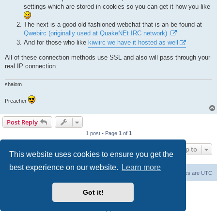
settings which are stored in cookies so you can get it how you like
The next is a good old fashioned webchat that is an be found at
Qwebirc (originally used at QuakeNEt IRC network)
And for those who like
kiwiirc we have it hosted as well
All of these connection methods use SSL and also will pass through your
real IP connection.
shalom
Preacher
Post Reply
1 post • Page
1
of
1
Jump to
This website uses cookies to ensure you get the
best experience on our website.
Learn more
Board index
Contact us
Delete cookies
All times are
UTC
Powered by
phpBB
® Forum Software © phpBB Limited
Got it!
phpBB SiteMaker
Privacy
|
Terms