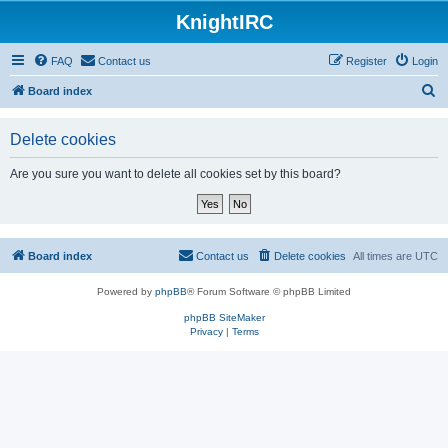
KnightIRC
FAQ
Contact us
Register
Login
S
Board index
e
Delete cookies
a
r
Are you sure you want to delete all cookies set by this board?
c
h
Board index
Contact us
Delete cookies
All times are
UTC
Powered by
phpBB
® Forum Software © phpBB Limited
phpBB SiteMaker
Privacy
|
Terms