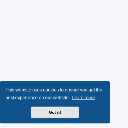
This website uses cookies to ensure you get the
best experience on our website.
Learn more
Got it!