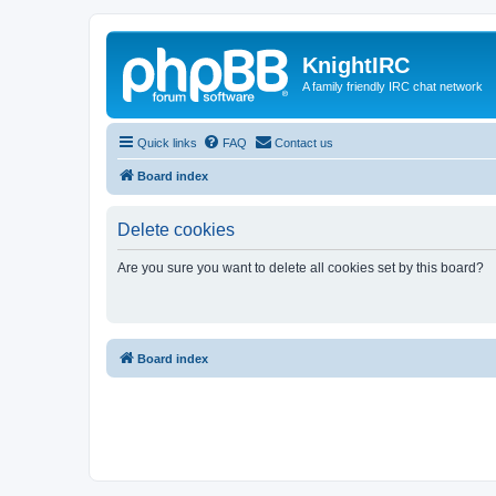
KnightIRC
A family friendly IRC chat network
Quick links
FAQ
Contact us
Board index
Delete cookies
Are you sure you want to delete all cookies set by this board?
Board index