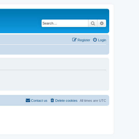
Search
Advanced search
Register
Login
Contact us
Delete cookies
All times are
UTC