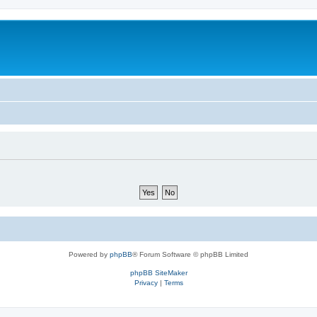
Powered by
phpBB
® Forum Software © phpBB Limited
phpBB SiteMaker
Privacy
|
Terms