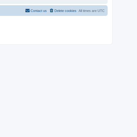
Contact us
Delete cookies
All times are
UTC