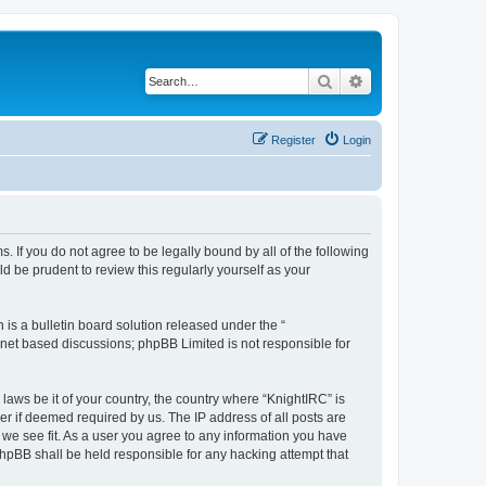
Search
Advanced search
Register
Login
s. If you do not agree to be legally bound by all of the following
 be prudent to review this regularly yourself as your
s a bulletin board solution released under the “
ernet based discussions; phpBB Limited is not responsible for
laws be it of your country, the country where “KnightIRC” is
r if deemed required by us. The IP address of all posts are
 we see fit. As a user you agree to any information you have
 phpBB shall be held responsible for any hacking attempt that