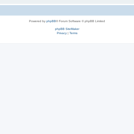
Powered by
phpBB
® Forum Software © phpBB Limited
phpBB SiteMaker
Privacy
|
Terms