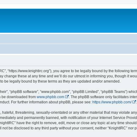
RC”, “https://www.knightirc.org”), you agree to be legally bound by the following term
 change these at any time and we’ll do our utmost in informing you, though it would
to be legally bound by these terms as they are updated and/or amended.
their”, “phpBB software”, “www.phpbb.com”, “phpBB Limited”, “phpBB Teams”) which i
can be downloaded from
www.phpbb.com
. The phpBB software only facilitates int
nduct. For further information about phpBB, please see:
https://www.phpbb.com/
.
hateful, threatening, sexually-orientated or any other material that may violate any 
ediately and permanently banned, with notification of your Internet Service Provide
nightIRC” have the right to remove, edit, move or close any topic at any time should
ll not be disclosed to any third party without your consent, neither “KnightIRC” nor