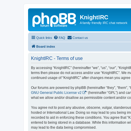
KnightIRC
A family friendly IRC chat network
Quick links
FAQ
Contact us
Board index
KnightIRC - Terms of use
By accessing “KnightIRC” (hereinafter “we”, “us”, “our”, “KnightI
terms then please do not access and/or use “KnightIRC”. We may
continued usage of “KnightIRC” after changes mean you agree 
Our forums are powered by phpBB (hereinafter “they”, “them”, “
GNU General Public License v2
” (hereinafter “GPL”) and 
what we allow and/or disallow as permissible content and/or co
You agree not to post any abusive, obscene, vulgar, slanderous, 
hosted or International Law. Doing so may lead to you being imm
recorded to aid in enforcing these conditions. You agree that “K
entered to being stored in a database. While this information wi
may lead to the data being compromised.