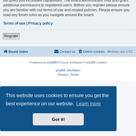
but gives you increased capabilities. The board administrator may also grant
additional permissions to registered users. Before you register please ensure
you are familiar with our terms of use and related policies. Please ensure you
read any forum rules as you navigate around the board.
Terms of use
|
Privacy policy
Register
Board index
Contact us
Delete cookies
All times are
UTC
Powered by
phpBB
® Forum Software © phpBB Limited
phpBB SiteMaker
Privacy
|
Terms
This website uses cookies to ensure you get the
best experience on our website.
Learn more
Got it!