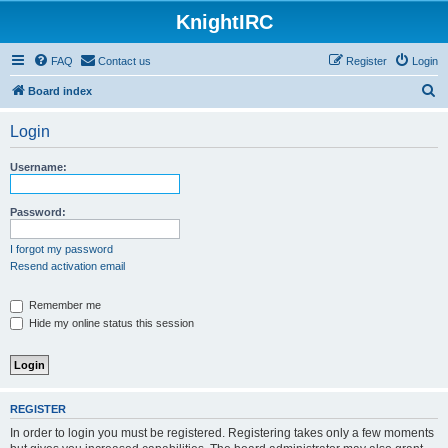
KnightIRC
FAQ
Contact us
Register
Login
S
Board index
e
Login
a
r
Username:
c
h
Password:
I forgot my password
Resend activation email
Remember me
Hide my online status this session
REGISTER
In order to login you must be registered. Registering takes only a few moments