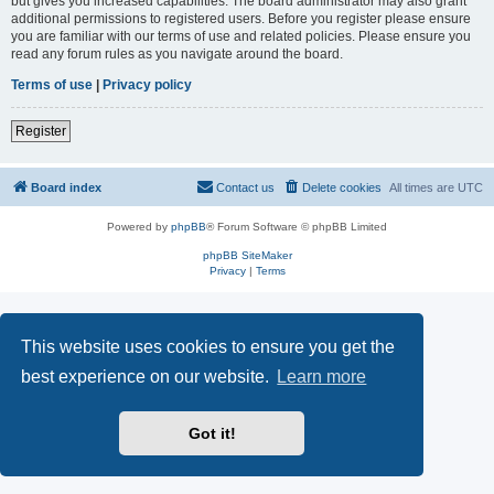
but gives you increased capabilities. The board administrator may also grant
additional permissions to registered users. Before you register please ensure
you are familiar with our terms of use and related policies. Please ensure you
read any forum rules as you navigate around the board.
Terms of use
|
Privacy policy
Register
Board index
Contact us
Delete cookies
All times are
UTC
Powered by
phpBB
® Forum Software © phpBB Limited
phpBB SiteMaker
Privacy
|
Terms
This website uses cookies to ensure you get the
best experience on our website.
Learn more
Got it!