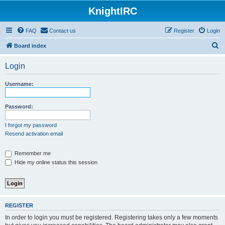
KnightIRC
FAQ
Contact us
Register
Login
S
Board index
e
Login
a
r
Username:
c
h
Password:
I forgot my password
Resend activation email
Remember me
Hide my online status this session
REGISTER
In order to login you must be registered. Registering takes only a few moments