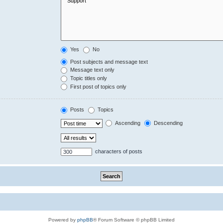
Yes
No
Post subjects and message text
Message text only
Topic titles only
First post of topics only
Posts
Topics
Ascending
Descending
characters of posts
Powered by
phpBB
® Forum Software © phpBB Limited