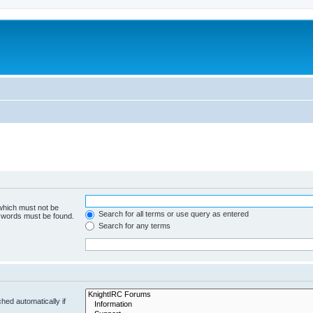
 which must not be
Search for all terms or use query as entered
e words must be found.
Search for any terms
hed automatically if