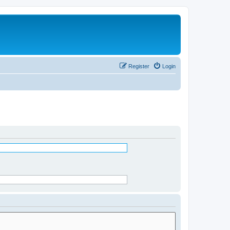
Register
Login