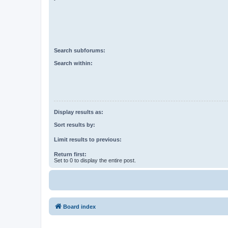
Search subforums:
Search within:
Display results as:
Sort results by:
Limit results to previous:
Return first:
Set to 0 to display the entire post.
Board index