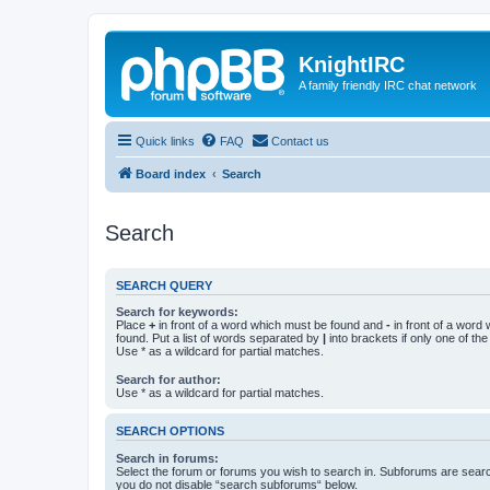
KnightIRC
A family friendly IRC chat network
Quick links
FAQ
Contact us
Board index
Search
Search
SEARCH QUERY
Search for keywords:
Place
+
in front of a word which must be found and
-
in front of a word
found. Put a list of words separated by
|
into brackets if only one of th
Use * as a wildcard for partial matches.
Search for author:
Use * as a wildcard for partial matches.
SEARCH OPTIONS
Search in forums:
Select the forum or forums you wish to search in. Subforums are searc
you do not disable “search subforums“ below.