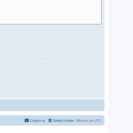
Contact us
Delete cookies
All times are
UTC