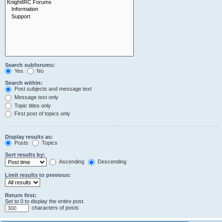
Search subforums:
Yes
No
Search within:
Post subjects and message text
Message text only
Topic titles only
First post of topics only
Display results as:
Posts
Topics
Sort results by:
Ascending
Descending
Limit results to previous:
Return first:
Set to 0 to display the entire post.
characters of posts