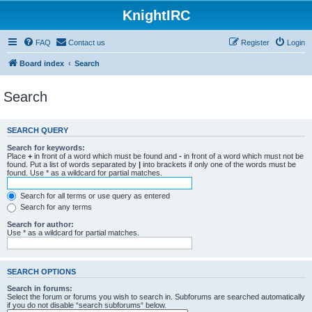
KnightIRC
FAQ
Contact us
Register
Login
Board index
Search
Search
SEARCH QUERY
Search for keywords:
Place
+
in front of a word which must be found and
-
in front of a word which must not be
found. Put a list of words separated by
|
into brackets if only one of the words must be
found. Use * as a wildcard for partial matches.
Search for all terms or use query as entered
Search for any terms
Search for author:
Use * as a wildcard for partial matches.
SEARCH OPTIONS
Search in forums:
Select the forum or forums you wish to search in. Subforums are searched automatically
if you do not disable “search subforums“ below.