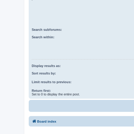
Search subforums:
Search within:
Display results as:
Sort results by:
Limit results to previous:
Return first:
Set to 0 to display the entire post.
Board index