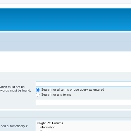
 which must not be
Search for all terms or use query as entered
e words must be found.
Search for any terms
hed automatically if