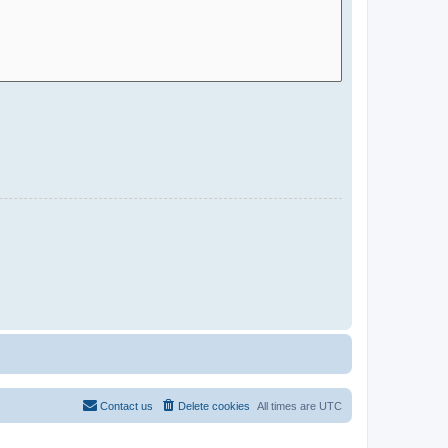
Contact us
Delete cookies
All times are
UTC