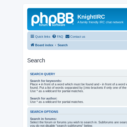
KnightIRC
A family friendly IRC chat network
Quick links
FAQ
Contact us
Board index
Search
Search
SEARCH QUERY
Search for keywords:
Place
+
in front of a word which must be found and
-
in front of a word
found. Put a list of words separated by
|
into brackets if only one of th
Use * as a wildcard for partial matches.
Search for author:
Use * as a wildcard for partial matches.
SEARCH OPTIONS
Search in forums:
Select the forum or forums you wish to search in. Subforums are searc
you do not disable “search subforums“ below.