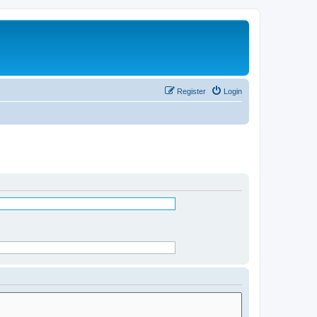
Register
Login