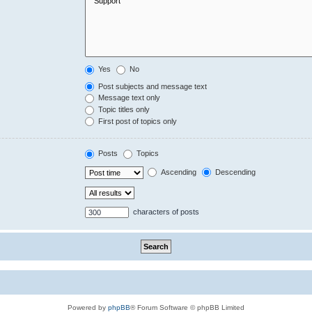
Yes
No
Post subjects and message text
Message text only
Topic titles only
First post of topics only
Posts
Topics
Ascending
Descending
characters of posts
Powered by
phpBB
® Forum Software © phpBB Limited