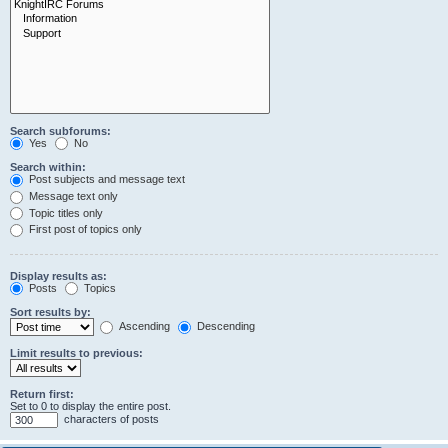
Search subforums:
Yes
No
Search within:
Post subjects and message text
Message text only
Topic titles only
First post of topics only
Display results as:
Posts
Topics
Sort results by:
Ascending
Descending
Limit results to previous:
Return first:
Set to 0 to display the entire post.
characters of posts