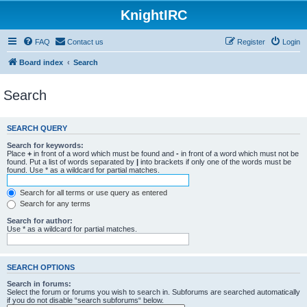
KnightIRC
FAQ
Contact us
Register
Login
Board index
Search
Search
SEARCH QUERY
Search for keywords:
Place
+
in front of a word which must be found and
-
in front of a word which must not be
found. Put a list of words separated by
|
into brackets if only one of the words must be
found. Use * as a wildcard for partial matches.
Search for all terms or use query as entered
Search for any terms
Search for author:
Use * as a wildcard for partial matches.
SEARCH OPTIONS
Search in forums:
Select the forum or forums you wish to search in. Subforums are searched automatically
if you do not disable “search subforums“ below.