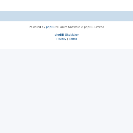
Powered by
phpBB
® Forum Software © phpBB Limited
phpBB SiteMaker
Privacy
|
Terms