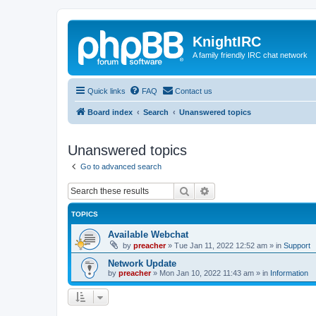
KnightIRC
A family friendly IRC chat network
Quick links
FAQ
Contact us
Board index
Search
Unanswered topics
Unanswered topics
Go to advanced search
Search
Advanced search
TOPICS
Available Webchat
by
preacher
»
Tue Jan 11, 2022 12:52 am
» in
Support
Network Update
by
preacher
»
Mon Jan 10, 2022 11:43 am
» in
Information