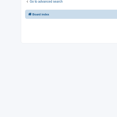
Go to advanced search
Board index