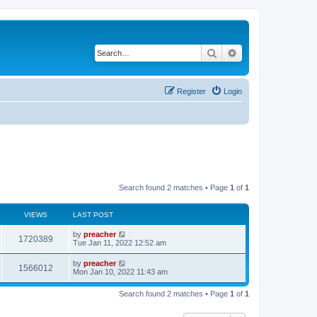
Search
Advanced search
Register
Login
Search found 2 matches • Page
1
of
1
VIEWS
LAST POST
by
preacher
1720389
Tue Jan 11, 2022 12:52 am
by
preacher
1566012
Mon Jan 10, 2022 11:43 am
Search found 2 matches • Page
1
of
1