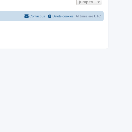
Jump to
Contact us
Delete cookies
All times are
UTC