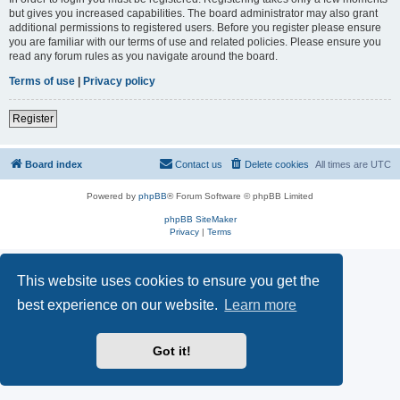
but gives you increased capabilities. The board administrator may also grant
additional permissions to registered users. Before you register please ensure
you are familiar with our terms of use and related policies. Please ensure you
read any forum rules as you navigate around the board.
Terms of use
|
Privacy policy
Register
Board index
Contact us
Delete cookies
All times are
UTC
Powered by
phpBB
® Forum Software © phpBB Limited
phpBB SiteMaker
Privacy
|
Terms
This website uses cookies to ensure you get the
best experience on our website.
Learn more
Got it!