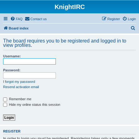
KnightIRC
FAQ
Contact us
Register
Login
S
Board index
e
The board requires you to be registered and logged in to
a
view profiles.
r
Username:
c
h
Password:
I forgot my password
Resend activation email
Remember me
Hide my online status this session
REGISTER
In order to login you must be registered. Registering takes only a few moments