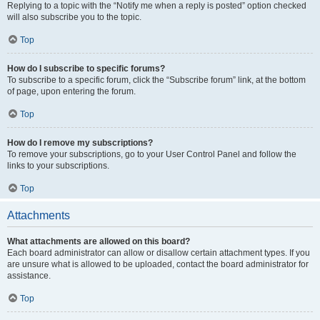
Replying to a topic with the “Notify me when a reply is posted” option checked
will also subscribe you to the topic.
Top
How do I subscribe to specific forums?
To subscribe to a specific forum, click the “Subscribe forum” link, at the bottom
of page, upon entering the forum.
Top
How do I remove my subscriptions?
To remove your subscriptions, go to your User Control Panel and follow the
links to your subscriptions.
Top
Attachments
What attachments are allowed on this board?
Each board administrator can allow or disallow certain attachment types. If you
are unsure what is allowed to be uploaded, contact the board administrator for
assistance.
Top