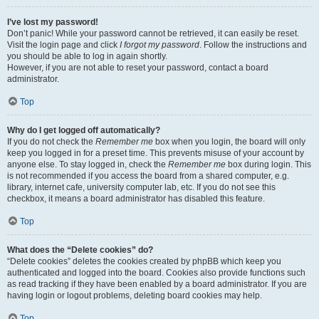
I’ve lost my password!
Don’t panic! While your password cannot be retrieved, it can easily be reset.
Visit the login page and click
I forgot my password
. Follow the instructions and
you should be able to log in again shortly.
However, if you are not able to reset your password, contact a board
administrator.
Top
Why do I get logged off automatically?
If you do not check the
Remember me
box when you login, the board will only
keep you logged in for a preset time. This prevents misuse of your account by
anyone else. To stay logged in, check the
Remember me
box during login. This
is not recommended if you access the board from a shared computer, e.g.
library, internet cafe, university computer lab, etc. If you do not see this
checkbox, it means a board administrator has disabled this feature.
Top
What does the “Delete cookies” do?
“Delete cookies” deletes the cookies created by phpBB which keep you
authenticated and logged into the board. Cookies also provide functions such
as read tracking if they have been enabled by a board administrator. If you are
having login or logout problems, deleting board cookies may help.
Top