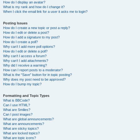
How do I display an avatar?
What is my rank and how do I change it?
When I click the email link for a user it asks me to login?
Posting Issues
How do I create a new topic or post a reply?
How do I edit or delete a post?
How do I add a signature to my post?
How do I create a poll?
Why can’t I add more poll options?
How do I edit or delete a poll?
Why can’t I access a forum?
Why can’t I add attachments?
Why did I receive a warning?
How can I report posts to a moderator?
What is the “Save” button for in topic posting?
Why does my post need to be approved?
How do I bump my topic?
Formatting and Topic Types
What is BBCode?
Can I use HTML?
What are Smilies?
Can I post images?
What are global announcements?
What are announcements?
What are sticky topics?
What are locked topics?
What are topic icons?