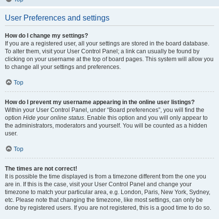
User Preferences and settings
How do I change my settings?
If you are a registered user, all your settings are stored in the board database.
To alter them, visit your User Control Panel; a link can usually be found by
clicking on your username at the top of board pages. This system will allow you
to change all your settings and preferences.
Top
How do I prevent my username appearing in the online user listings?
Within your User Control Panel, under “Board preferences”, you will find the
option
Hide your online status
. Enable this option and you will only appear to
the administrators, moderators and yourself. You will be counted as a hidden
user.
Top
The times are not correct!
It is possible the time displayed is from a timezone different from the one you
are in. If this is the case, visit your User Control Panel and change your
timezone to match your particular area, e.g. London, Paris, New York, Sydney,
etc. Please note that changing the timezone, like most settings, can only be
done by registered users. If you are not registered, this is a good time to do so.