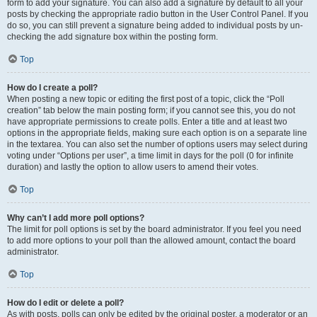
form to add your signature. You can also add a signature by default to all your
posts by checking the appropriate radio button in the User Control Panel. If you
do so, you can still prevent a signature being added to individual posts by un-
checking the add signature box within the posting form.
Top
How do I create a poll?
When posting a new topic or editing the first post of a topic, click the “Poll
creation” tab below the main posting form; if you cannot see this, you do not
have appropriate permissions to create polls. Enter a title and at least two
options in the appropriate fields, making sure each option is on a separate line
in the textarea. You can also set the number of options users may select during
voting under “Options per user”, a time limit in days for the poll (0 for infinite
duration) and lastly the option to allow users to amend their votes.
Top
Why can’t I add more poll options?
The limit for poll options is set by the board administrator. If you feel you need
to add more options to your poll than the allowed amount, contact the board
administrator.
Top
How do I edit or delete a poll?
As with posts, polls can only be edited by the original poster, a moderator or an