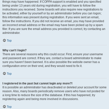
things may have happened. If COPPA support is enabled and you specified
being under 13 years old during registration, you will have to follow the
instructions you received. Some boards will also require new registrations to
be activated, either by yourself or by an administrator before you can logon;
this information was present during registration. If you were sent an email,
follow the instructions. If you did not receive an email, you may have provided
an incorrect email address or the email may have been picked up by a spam
filer. If you are sure the email address you provided is correct, try contacting an
administrator.
Top
Why can’t I login?
There are several reasons why this could occur. First, ensure your username
and password are correct. If they are, contact a board administrator to make
sure you haven’t been banned. It is also possible the website owner has a
configuration error on their end, and they would need to fix it.
Top
I registered in the past but cannot login any more?!
It is possible an administrator has deactivated or deleted your account for some
reason. Also, many boards periodically remove users who have not posted for
a long time to reduce the size of the database. If this has happened, try
registering again and being more involved in discussions.
Top