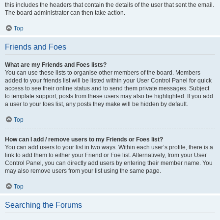
this includes the headers that contain the details of the user that sent the email.
The board administrator can then take action.
Top
Friends and Foes
What are my Friends and Foes lists?
You can use these lists to organise other members of the board. Members
added to your friends list will be listed within your User Control Panel for quick
access to see their online status and to send them private messages. Subject
to template support, posts from these users may also be highlighted. If you add
a user to your foes list, any posts they make will be hidden by default.
Top
How can I add / remove users to my Friends or Foes list?
You can add users to your list in two ways. Within each user’s profile, there is a
link to add them to either your Friend or Foe list. Alternatively, from your User
Control Panel, you can directly add users by entering their member name. You
may also remove users from your list using the same page.
Top
Searching the Forums