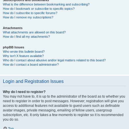
Subscriptions and Bookmarks
What is the difference between bookmarking and subscribing?
How do I bookmark or subscribe to specific topics?
How do I subscribe to specific forums?
How do I remove my subscriptions?
Attachments
What attachments are allowed on this board?
How do I find all my attachments?
phpBB Issues
Who wrote this bulletin board?
Why isn’t X feature available?
Who do I contact about abusive and/or legal matters related to this board?
How do I contact a board administrator?
Login and Registration Issues
Why do I need to register?
You may not have to, it is up to the administrator of the board as to whether you
need to register in order to post messages. However; registration will give you
access to additional features not available to guest users such as definable
avatar images, private messaging, emailing of fellow users, usergroup
subscription, etc. It only takes a few moments to register so it is recommended
you do so.
Top