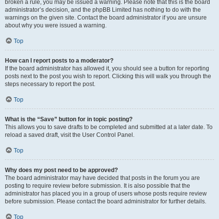
broken a rule, you may be issued a warning. Please note that this is the board
administrator’s decision, and the phpBB Limited has nothing to do with the
warnings on the given site. Contact the board administrator if you are unsure
about why you were issued a warning.
Top
How can I report posts to a moderator?
If the board administrator has allowed it, you should see a button for reporting
posts next to the post you wish to report. Clicking this will walk you through the
steps necessary to report the post.
Top
What is the “Save” button for in topic posting?
This allows you to save drafts to be completed and submitted at a later date. To
reload a saved draft, visit the User Control Panel.
Top
Why does my post need to be approved?
The board administrator may have decided that posts in the forum you are
posting to require review before submission. It is also possible that the
administrator has placed you in a group of users whose posts require review
before submission. Please contact the board administrator for further details.
Top