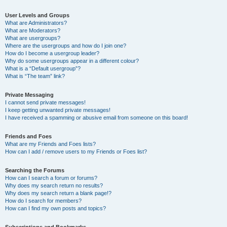
User Levels and Groups
What are Administrators?
What are Moderators?
What are usergroups?
Where are the usergroups and how do I join one?
How do I become a usergroup leader?
Why do some usergroups appear in a different colour?
What is a “Default usergroup”?
What is “The team” link?
Private Messaging
I cannot send private messages!
I keep getting unwanted private messages!
I have received a spamming or abusive email from someone on this board!
Friends and Foes
What are my Friends and Foes lists?
How can I add / remove users to my Friends or Foes list?
Searching the Forums
How can I search a forum or forums?
Why does my search return no results?
Why does my search return a blank page!?
How do I search for members?
How can I find my own posts and topics?