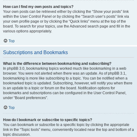
How can I find my own posts and topics?
Your own posts can be retrieved either by clicking the “Show your posts” link
within the User Control Panel or by clicking the “Search user’s posts” link via
your own profile page or by clicking the “Quick links” menu at the top of the
board. To search for your topics, use the Advanced search page and fill in the
various options appropriately.
Top
Subscriptions and Bookmarks
What is the difference between bookmarking and subscribing?
In phpBB 3.0, bookmarking topics worked much like bookmarking in a web
browser. You were not alerted when there was an update. As of phpBB 3.1,
bookmarking is more like subscribing to a topic. You can be notified when a
bookmarked topic is updated. Subscribing, however, will notify you when there
is an update to a topic or forum on the board. Notification options for
bookmarks and subscriptions can be configured in the User Control Panel,
under “Board preferences”.
Top
How do I bookmark or subscribe to specific topics?
You can bookmark or subscribe to a specific topic by clicking the appropriate
link in the “Topic tools” menu, conveniently located near the top and bottom of a
topic discussion.