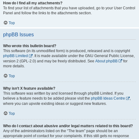
How do I find all my attachments?
To find your list of attachments that you have uploaded, go to your User Control
Panel and follow the links to the attachments section.
Top
phpBB Issues
Who wrote this bulletin board?
This software (in its unmodified form) is produced, released and is copyright
phpBB Limited
. It is made available under the GNU General Public License,
version 2 (GPL-2.0) and may be freely distributed. See
About phpBB
for
more details.
Top
Why isn’t X feature available?
This software was written by and licensed through phpBB Limited. If you
believe a feature needs to be added please visit the
phpBB Ideas Centre
,
where you can upvote existing ideas or suggest new features.
Top
Who do I contact about abusive and/or legal matters related to this board?
Any of the administrators listed on the “The team” page should be an
appropriate point of contact for your complaints. If this still gets no response