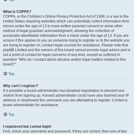
What is COPPA?
COPPA, or the Children’s Online Privacy Protection Act of 1998, is a law in the
United States requiring websites which can potentially collect information from
minors under the age of 13 to have written parental consent or some other
method of legal guardian acknowledgment, allowing the collection of
personally identifiable information from a minor under the age of 13. If you are
unsure if this applies to you as someone trying to register or to the website you
are trying to register on, contact legal counsel for assistance. Please note that
phpBB Limited and the owners of this board cannot provide legal advice and is
not a point of contact for legal concerns of any kind, except as outlined in
question “Who do I contact about abusive and/or legal matters related to this
board?”.
Top
Why can’t I register?
It is possible a board administrator has disabled registration to prevent new
visitors from signing up. A board administrator could have also banned your IP
address or disallowed the username you are attempting to register. Contact a
board administrator for assistance.
Top
I registered but cannot login!
First, check your username and password. If they are correct, then one of two