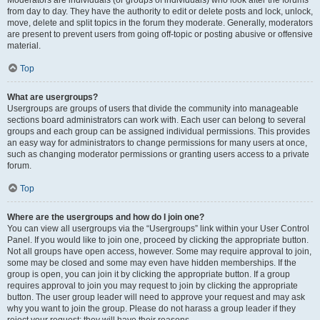
from day to day. They have the authority to edit or delete posts and lock, unlock,
move, delete and split topics in the forum they moderate. Generally, moderators
are present to prevent users from going off-topic or posting abusive or offensive
material.
Top
What are usergroups?
Usergroups are groups of users that divide the community into manageable
sections board administrators can work with. Each user can belong to several
groups and each group can be assigned individual permissions. This provides
an easy way for administrators to change permissions for many users at once,
such as changing moderator permissions or granting users access to a private
forum.
Top
Where are the usergroups and how do I join one?
You can view all usergroups via the “Usergroups” link within your User Control
Panel. If you would like to join one, proceed by clicking the appropriate button.
Not all groups have open access, however. Some may require approval to join,
some may be closed and some may even have hidden memberships. If the
group is open, you can join it by clicking the appropriate button. If a group
requires approval to join you may request to join by clicking the appropriate
button. The user group leader will need to approve your request and may ask
why you want to join the group. Please do not harass a group leader if they
reject your request; they will have their reasons.