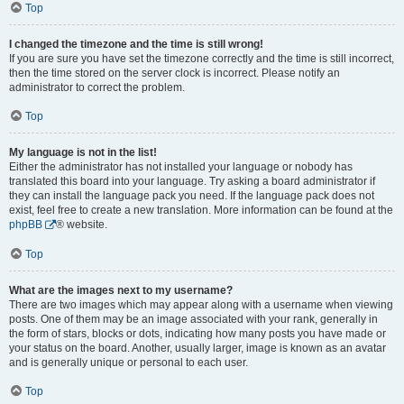
Top
I changed the timezone and the time is still wrong!
If you are sure you have set the timezone correctly and the time is still incorrect,
then the time stored on the server clock is incorrect. Please notify an
administrator to correct the problem.
Top
My language is not in the list!
Either the administrator has not installed your language or nobody has
translated this board into your language. Try asking a board administrator if
they can install the language pack you need. If the language pack does not
exist, feel free to create a new translation. More information can be found at the
phpBB
® website.
Top
What are the images next to my username?
There are two images which may appear along with a username when viewing
posts. One of them may be an image associated with your rank, generally in
the form of stars, blocks or dots, indicating how many posts you have made or
your status on the board. Another, usually larger, image is known as an avatar
and is generally unique or personal to each user.
Top