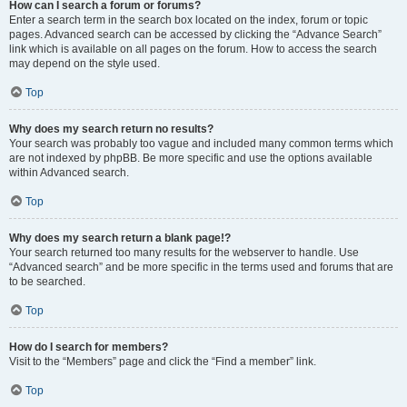
How can I search a forum or forums?
Enter a search term in the search box located on the index, forum or topic
pages. Advanced search can be accessed by clicking the “Advance Search”
link which is available on all pages on the forum. How to access the search
may depend on the style used.
Top
Why does my search return no results?
Your search was probably too vague and included many common terms which
are not indexed by phpBB. Be more specific and use the options available
within Advanced search.
Top
Why does my search return a blank page!?
Your search returned too many results for the webserver to handle. Use
“Advanced search” and be more specific in the terms used and forums that are
to be searched.
Top
How do I search for members?
Visit to the “Members” page and click the “Find a member” link.
Top