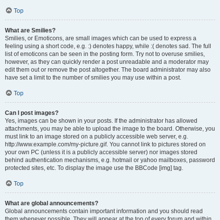
Top
What are Smilies?
Smilies, or Emoticons, are small images which can be used to express a
feeling using a short code, e.g. :) denotes happy, while :( denotes sad. The full
list of emoticons can be seen in the posting form. Try not to overuse smilies,
however, as they can quickly render a post unreadable and a moderator may
edit them out or remove the post altogether. The board administrator may also
have set a limit to the number of smilies you may use within a post.
Top
Can I post images?
Yes, images can be shown in your posts. If the administrator has allowed
attachments, you may be able to upload the image to the board. Otherwise, you
must link to an image stored on a publicly accessible web server, e.g.
http://www.example.com/my-picture.gif. You cannot link to pictures stored on
your own PC (unless it is a publicly accessible server) nor images stored
behind authentication mechanisms, e.g. hotmail or yahoo mailboxes, password
protected sites, etc. To display the image use the BBCode [img] tag.
Top
What are global announcements?
Global announcements contain important information and you should read
them whenever possible. They will appear at the top of every forum and within