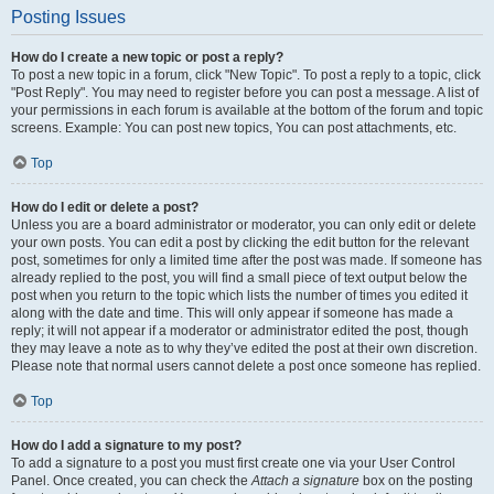
Posting Issues
How do I create a new topic or post a reply?
To post a new topic in a forum, click "New Topic". To post a reply to a topic, click
"Post Reply". You may need to register before you can post a message. A list of
your permissions in each forum is available at the bottom of the forum and topic
screens. Example: You can post new topics, You can post attachments, etc.
Top
How do I edit or delete a post?
Unless you are a board administrator or moderator, you can only edit or delete
your own posts. You can edit a post by clicking the edit button for the relevant
post, sometimes for only a limited time after the post was made. If someone has
already replied to the post, you will find a small piece of text output below the
post when you return to the topic which lists the number of times you edited it
along with the date and time. This will only appear if someone has made a
reply; it will not appear if a moderator or administrator edited the post, though
they may leave a note as to why they’ve edited the post at their own discretion.
Please note that normal users cannot delete a post once someone has replied.
Top
How do I add a signature to my post?
To add a signature to a post you must first create one via your User Control
Panel. Once created, you can check the
Attach a signature
box on the posting