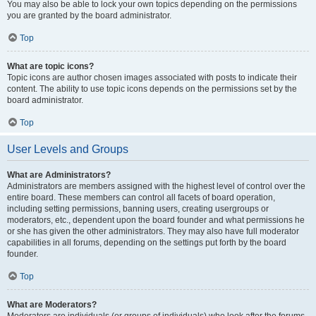
You may also be able to lock your own topics depending on the permissions
you are granted by the board administrator.
Top
What are topic icons?
Topic icons are author chosen images associated with posts to indicate their
content. The ability to use topic icons depends on the permissions set by the
board administrator.
Top
User Levels and Groups
What are Administrators?
Administrators are members assigned with the highest level of control over the
entire board. These members can control all facets of board operation,
including setting permissions, banning users, creating usergroups or
moderators, etc., dependent upon the board founder and what permissions he
or she has given the other administrators. They may also have full moderator
capabilities in all forums, depending on the settings put forth by the board
founder.
Top
What are Moderators?
Moderators are individuals (or groups of individuals) who look after the forums