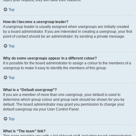
Top
How do I become a usergroup leader?
A usergroup leader is usually assigned when usergroups are initially created
by a board administrator. If you are interested in creating a usergroup, your first
point of contact should be an administrator; try sending a private message.
Top
Why do some usergroups appear in a different colour?
It is possible for the board administrator to assign a colour to the members of a
usergroup to make it easy to identify the members of this group.
Top
What is a “Default usergroup”?
If you are a member of more than one usergroup, your default is used to
determine which group colour and group rank should be shown for you by
default. The board administrator may grant you permission to change your
default usergroup via your User Control Panel.
Top
What is “The team” link?
This page provides you with a list of board staff, including board administrators