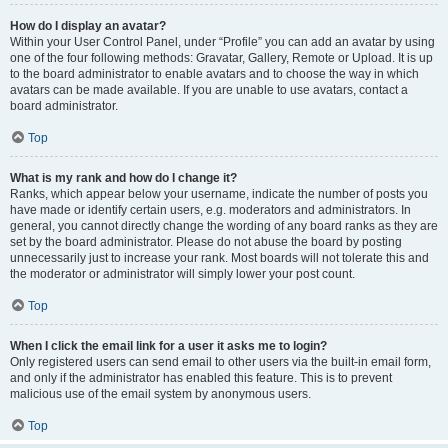
How do I display an avatar?
Within your User Control Panel, under “Profile” you can add an avatar by using
one of the four following methods: Gravatar, Gallery, Remote or Upload. It is up
to the board administrator to enable avatars and to choose the way in which
avatars can be made available. If you are unable to use avatars, contact a
board administrator.
Top
What is my rank and how do I change it?
Ranks, which appear below your username, indicate the number of posts you
have made or identify certain users, e.g. moderators and administrators. In
general, you cannot directly change the wording of any board ranks as they are
set by the board administrator. Please do not abuse the board by posting
unnecessarily just to increase your rank. Most boards will not tolerate this and
the moderator or administrator will simply lower your post count.
Top
When I click the email link for a user it asks me to login?
Only registered users can send email to other users via the built-in email form,
and only if the administrator has enabled this feature. This is to prevent
malicious use of the email system by anonymous users.
Top