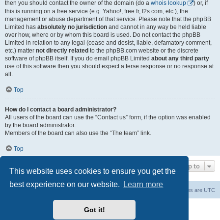
then you should contact the owner of the domain (do a
whois lookup
) or, if
this is running on a free service (e.g. Yahoo!, free.fr, f2s.com, etc.), the
management or abuse department of that service. Please note that the phpBB
Limited has
absolutely no jurisdiction
and cannot in any way be held liable
over how, where or by whom this board is used. Do not contact the phpBB
Limited in relation to any legal (cease and desist, liable, defamatory comment,
etc.) matter
not directly related
to the phpBB.com website or the discrete
software of phpBB itself. If you do email phpBB Limited
about any third party
use of this software then you should expect a terse response or no response at
all.
Top
How do I contact a board administrator?
All users of the board can use the “Contact us” form, if the option was enabled
by the board administrator.
Members of the board can also use the “The team” link.
Top
Jump to
This website uses cookies to ensure you get the
best experience on our website.
Learn more
Board index
Contact us
Delete cookies
All times are
UTC
Powered by
phpBB
® Forum Software © phpBB Limited
Got it!