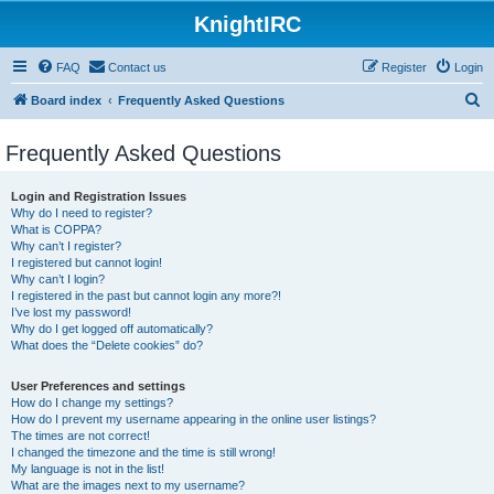
KnightIRC
FAQ
Contact us
Register
Login
S
Board index
Frequently Asked Questions
e
Frequently Asked Questions
a
r
Login and Registration Issues
c
Why do I need to register?
What is COPPA?
h
Why can’t I register?
I registered but cannot login!
Why can’t I login?
I registered in the past but cannot login any more?!
I’ve lost my password!
Why do I get logged off automatically?
What does the “Delete cookies” do?
User Preferences and settings
How do I change my settings?
How do I prevent my username appearing in the online user listings?
The times are not correct!
I changed the timezone and the time is still wrong!
My language is not in the list!
What are the images next to my username?