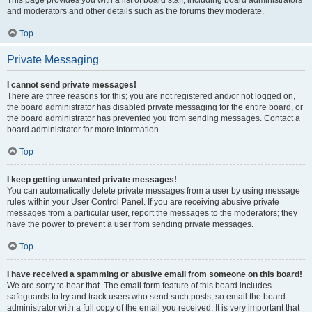
and moderators and other details such as the forums they moderate.
Top
Private Messaging
I cannot send private messages!
There are three reasons for this; you are not registered and/or not logged on,
the board administrator has disabled private messaging for the entire board, or
the board administrator has prevented you from sending messages. Contact a
board administrator for more information.
Top
I keep getting unwanted private messages!
You can automatically delete private messages from a user by using message
rules within your User Control Panel. If you are receiving abusive private
messages from a particular user, report the messages to the moderators; they
have the power to prevent a user from sending private messages.
Top
I have received a spamming or abusive email from someone on this board!
We are sorry to hear that. The email form feature of this board includes
safeguards to try and track users who send such posts, so email the board
administrator with a full copy of the email you received. It is very important that