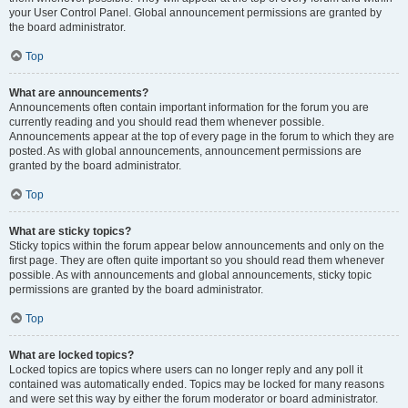
your User Control Panel. Global announcement permissions are granted by
the board administrator.
Top
What are announcements?
Announcements often contain important information for the forum you are
currently reading and you should read them whenever possible.
Announcements appear at the top of every page in the forum to which they are
posted. As with global announcements, announcement permissions are
granted by the board administrator.
Top
What are sticky topics?
Sticky topics within the forum appear below announcements and only on the
first page. They are often quite important so you should read them whenever
possible. As with announcements and global announcements, sticky topic
permissions are granted by the board administrator.
Top
What are locked topics?
Locked topics are topics where users can no longer reply and any poll it
contained was automatically ended. Topics may be locked for many reasons
and were set this way by either the forum moderator or board administrator.