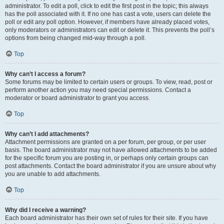
administrator. To edit a poll, click to edit the first post in the topic; this always
has the poll associated with it. If no one has cast a vote, users can delete the
poll or edit any poll option. However, if members have already placed votes,
only moderators or administrators can edit or delete it. This prevents the poll’s
options from being changed mid-way through a poll.
Top
Why can’t I access a forum?
Some forums may be limited to certain users or groups. To view, read, post or
perform another action you may need special permissions. Contact a
moderator or board administrator to grant you access.
Top
Why can’t I add attachments?
Attachment permissions are granted on a per forum, per group, or per user
basis. The board administrator may not have allowed attachments to be added
for the specific forum you are posting in, or perhaps only certain groups can
post attachments. Contact the board administrator if you are unsure about why
you are unable to add attachments.
Top
Why did I receive a warning?
Each board administrator has their own set of rules for their site. If you have