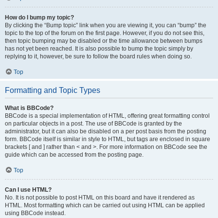
How do I bump my topic?
By clicking the “Bump topic” link when you are viewing it, you can “bump” the
topic to the top of the forum on the first page. However, if you do not see this,
then topic bumping may be disabled or the time allowance between bumps
has not yet been reached. It is also possible to bump the topic simply by
replying to it, however, be sure to follow the board rules when doing so.
Top
Formatting and Topic Types
What is BBCode?
BBCode is a special implementation of HTML, offering great formatting control
on particular objects in a post. The use of BBCode is granted by the
administrator, but it can also be disabled on a per post basis from the posting
form. BBCode itself is similar in style to HTML, but tags are enclosed in square
brackets [ and ] rather than < and >. For more information on BBCode see the
guide which can be accessed from the posting page.
Top
Can I use HTML?
No. It is not possible to post HTML on this board and have it rendered as
HTML. Most formatting which can be carried out using HTML can be applied
using BBCode instead.