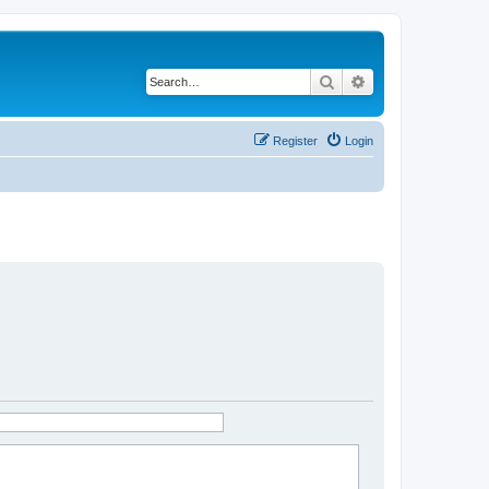
Search
Advanced search
Register
Login