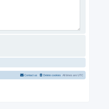
Contact us
Delete cookies
All times are
UTC