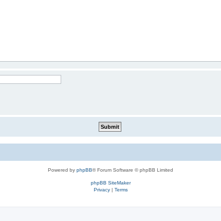
Powered by
phpBB
® Forum Software © phpBB Limited
phpBB SiteMaker
Privacy
|
Terms