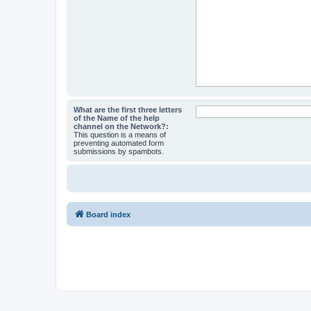
What are the first three letters
of the Name of the help
channel on the Network?:
This question is a means of
preventing automated form
submissions by spambots.
Board index