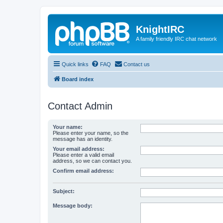
KnightIRC
A family friendly IRC chat network
Quick links
FAQ
Contact us
Board index
Contact Admin
Your name:
Please enter your name, so the
message has an identity.
Your email address:
Please enter a valid email
address, so we can contact you.
Confirm email address:
Subject:
Message body: