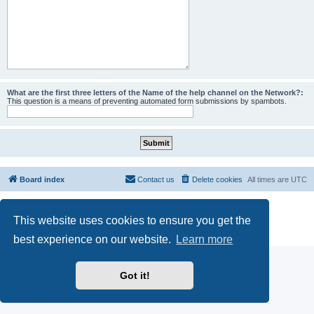
What are the first three letters of the Name of the help channel on the Network?:
This question is a means of preventing automated form submissions by spambots.
Board index
Contact us
Delete cookies
All times are
UTC
Powered by
phpBB
® Forum Software © phpBB Limited
This website uses cookies to ensure you get the
phpBB SiteMaker
Privacy
|
Terms
best experience on our website.
Learn more
Got it!