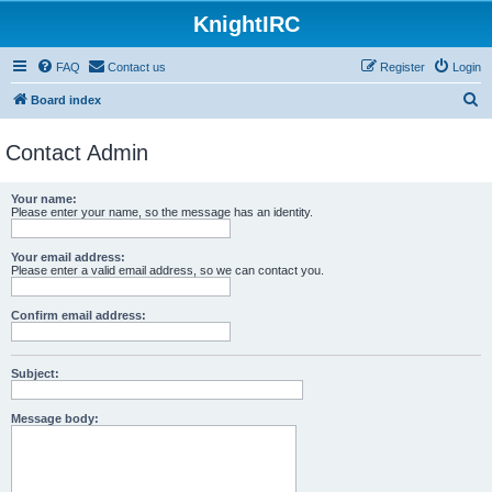
KnightIRC
FAQ
Contact us
Register
Login
S
Board index
e
Contact Admin
a
r
Your name:
c
Please enter your name, so the message has an identity.
h
Your email address:
Please enter a valid email address, so we can contact you.
Confirm email address:
Subject:
Message body: