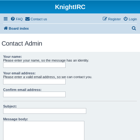
KnightIRC
FAQ
Contact us
Register
Login
S
Board index
e
Contact Admin
a
r
Your name:
c
Please enter your name, so the message has an identity.
h
Your email address:
Please enter a valid email address, so we can contact you.
Confirm email address:
Subject:
Message body: