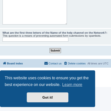
What are the first three letters of the Name of the help channel on the Network?:
This question is a means of preventing automated form submissions by spambots.
Board index
Contact us
Delete cookies
All times are
UTC
Powered by
phpBB
® Forum Software © phpBB Limited
This website uses cookies to ensure you get the
phpBB SiteMaker
Privacy
|
Terms
best experience on our website.
Learn more
Got it!